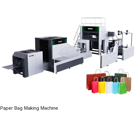
Paper Bag Making Machine