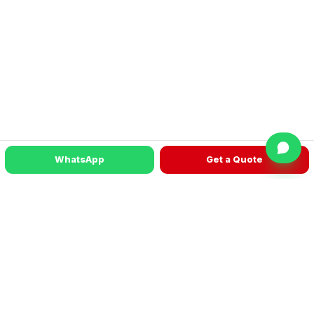
WhatsApp
Get a Quote
READY TO TALK?
Get a machine recommendation for your
factory
WhatsApp
Get a Quote