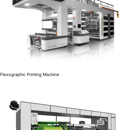
Flexographic Printing Machine