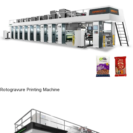
Rotogravure Printing Machine