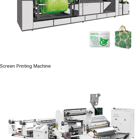
Screen Printing Machine