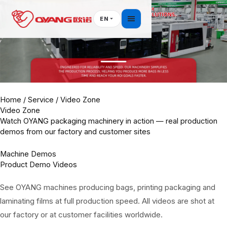
Skip
to
EN
content
Home
/
Service
/ Video Zone
Video Zone
Watch OYANG packaging machinery in action — real production
demos from our factory and customer sites
Machine Demos
Product Demo Videos
See OYANG machines producing bags, printing packaging and
laminating films at full production speed. All videos are shot at
our factory or at customer facilities worldwide.