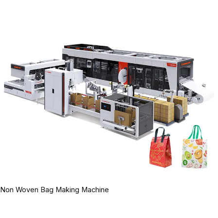
Non Woven Bag Making Machine