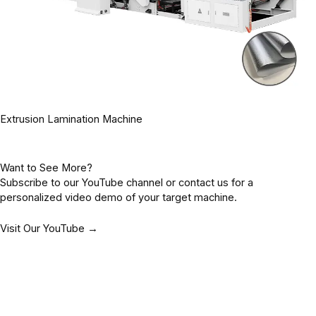
Extrusion Lamination Machine
Want to See More?
Subscribe to our YouTube channel or contact us for a
personalized video demo of your target machine.
Visit Our YouTube →