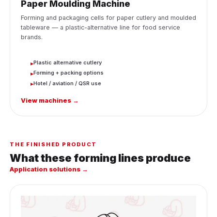
Paper Moulding Machine
Forming and packaging cells for paper cutlery and moulded
tableware — a plastic-alternative line for food service
brands.
Plastic alternative cutlery
▸
Forming + packing options
▸
Hotel / aviation / QSR use
▸
View machines →
THE FINISHED PRODUCT
What these forming lines produce
Application solutions →