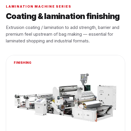
LAMINATION MACHINE SERIES
Coating & lamination finishing
Extrusion coating / lamination to add strength, barrier and
premium feel upstream of bag making — essential for
laminated shopping and industrial formats.
FINISHING