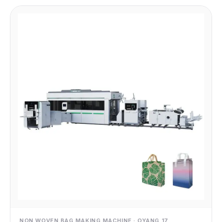
NON WOVEN BAG MAKING MACHINE · OYANG 17