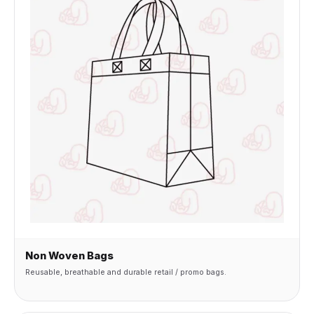
Non Woven Bags
Reusable, breathable and durable retail / promo bags.