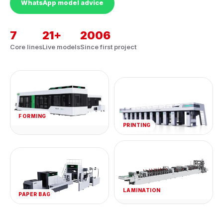
WhatsApp model advice
7
21+
2006
Core lines
Live models
Since first project
FORMING
PRINTING
LAMINATION
PAPER BAG