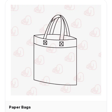
Paper Bags