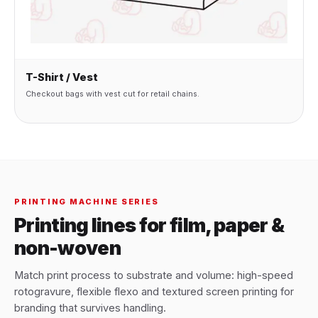
T-Shirt / Vest
Checkout bags with vest cut for retail chains.
PRINTING MACHINE SERIES
Printing lines for film, paper &
non-woven
Match print process to substrate and volume: high-speed
rotogravure, flexible flexo and textured screen printing for
branding that survives handling.