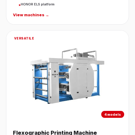
HONOR ELS platform
▸
View machines →
VERSATILE
4 models
Flexographic Printing Machine