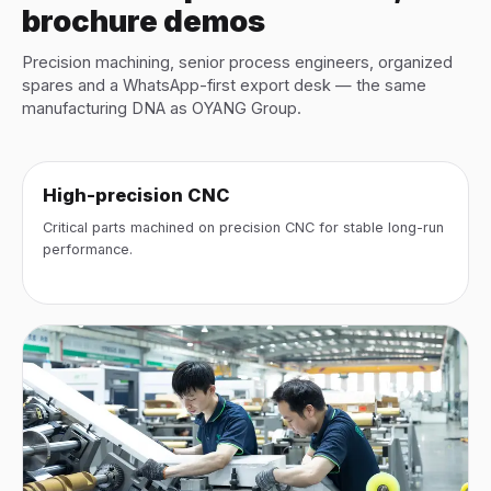
brochure demos
Precision machining, senior process engineers, organized
spares and a WhatsApp-first export desk — the same
manufacturing DNA as OYANG Group.
High-precision CNC
Critical parts machined on precision CNC for stable long-run
performance.