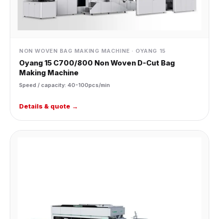
NON WOVEN BAG MAKING MACHINE · OYANG 15
Oyang 15 C700/800 Non Woven D-Cut Bag
Making Machine
Speed / capacity: 40-100pcs/min
Details & quote →