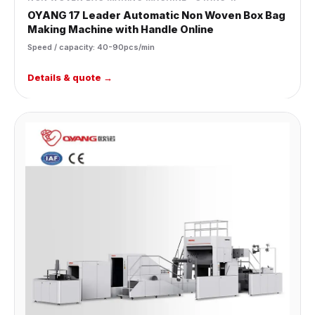
OYANG 17 Leader Automatic Non Woven Box Bag
Making Machine with Handle Online
Speed / capacity: 40-90pcs/min
Details & quote →