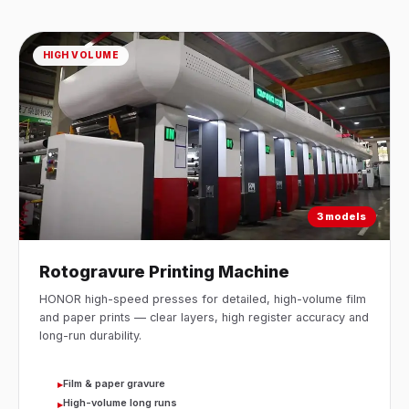
HIGH VOLUME
3 models
Rotogravure Printing Machine
HONOR high-speed presses for detailed, high-volume film
and paper prints — clear layers, high register accuracy and
long-run durability.
Film & paper gravure
▸
High-volume long runs
▸