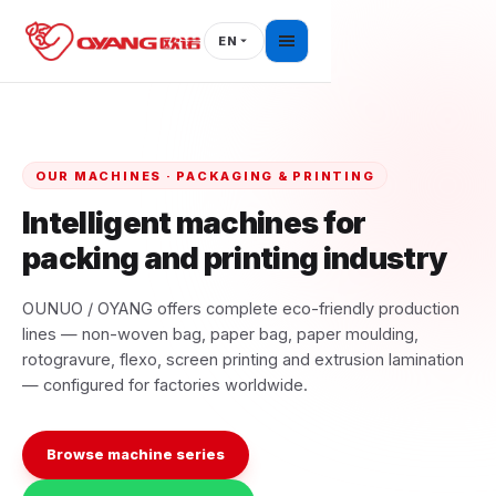
Skip
to
EN
content
OUR MACHINES · PACKAGING & PRINTING
Intelligent machines for
packing and printing industry
OUNUO / OYANG offers complete eco-friendly production
lines — non-woven bag, paper bag, paper moulding,
rotogravure, flexo, screen printing and extrusion lamination
— configured for factories worldwide.
Browse machine series