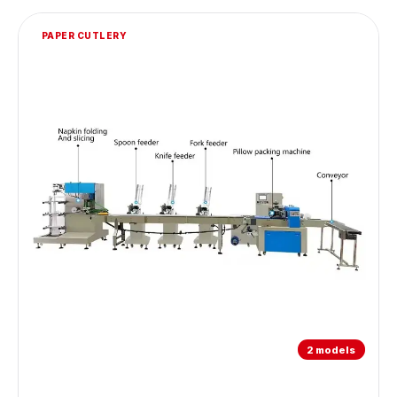
PAPER CUTLERY
2 models