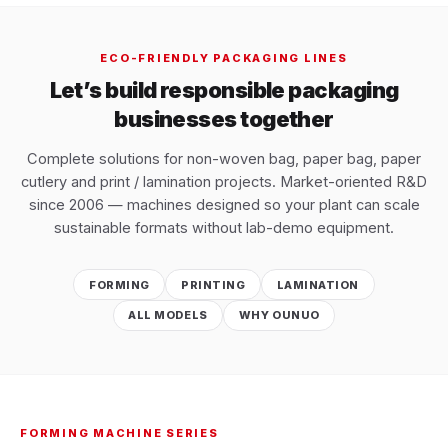
ECO-FRIENDLY PACKAGING LINES
Let’s build responsible packaging
businesses together
Complete solutions for non-woven bag, paper bag, paper
cutlery and print / lamination projects. Market-oriented R&D
since 2006 — machines designed so your plant can scale
sustainable formats without lab-demo equipment.
FORMING
PRINTING
LAMINATION
ALL MODELS
WHY OUNUO
FORMING MACHINE SERIES