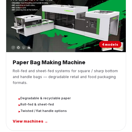
4 models
Paper Bag Making Machine
Roll-fed and sheet-fed systems for square / sharp bottom
and handle bags — degradable retail and food packaging
formats.
Degradable & recyclable paper
▸
Roll-fed & sheet-fed
▸
Twisted / flat handle options
▸
View machines →