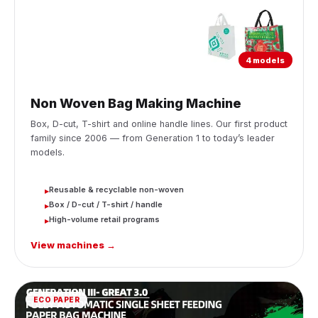
4 models
Non Woven Bag Making Machine
Box, D-cut, T-shirt and online handle lines. Our first product
family since 2006 — from Generation 1 to today’s leader
models.
Reusable & recyclable non-woven
▸
Box / D-cut / T-shirt / handle
▸
High-volume retail programs
▸
View machines →
ECO PAPER