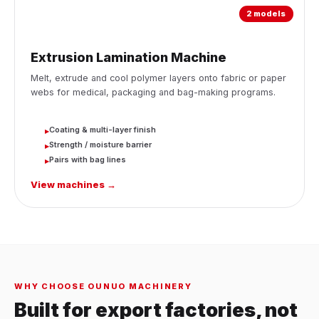
2 models
Extrusion Lamination Machine
Melt, extrude and cool polymer layers onto fabric or paper
webs for medical, packaging and bag-making programs.
Coating & multi-layer finish
▸
Strength / moisture barrier
▸
Pairs with bag lines
▸
View machines →
WHY CHOOSE OUNUO MACHINERY
Built for export factories, not