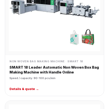
NON WOVEN BAG MAKING MACHINE · SMART 18
SMART 18 Leader Automatic Non Woven Box Bag
Making Machine with Handle Online
Speed / capacity: 90-100 pcs/min
Details & quote →