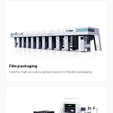
Film packaging
Colorful, high-accuracy gravure layers for flexible packaging.