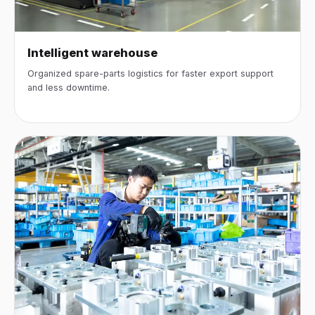
Intelligent warehouse
Organized spare-parts logistics for faster export support
and less downtime.