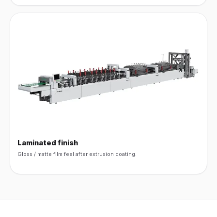
Laminated finish
Gloss / matte film feel after extrusion coating.