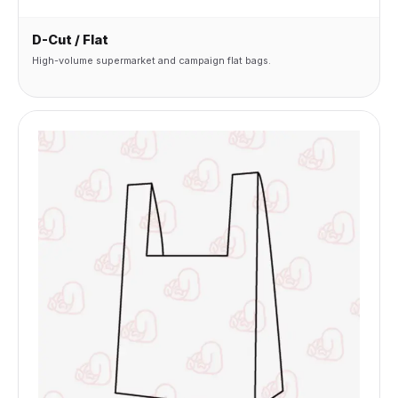
D-Cut / Flat
High-volume supermarket and campaign flat bags.