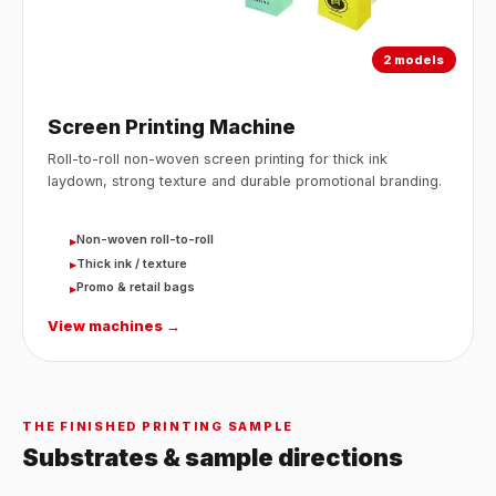
2 models
Screen Printing Machine
Roll-to-roll non-woven screen printing for thick ink
laydown, strong texture and durable promotional branding.
Non-woven roll-to-roll
▸
Thick ink / texture
▸
Promo & retail bags
▸
View machines →
THE FINISHED PRINTING SAMPLE
Substrates & sample directions