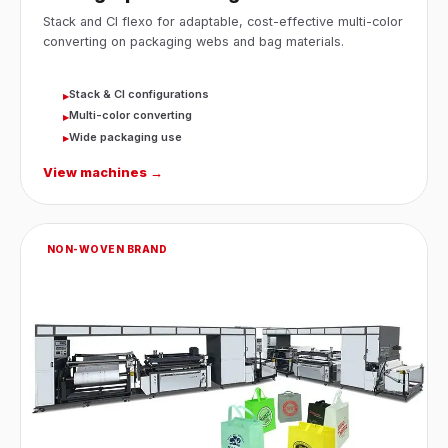
Stack and CI flexo for adaptable, cost-effective multi-color
converting on packaging webs and bag materials.
Stack & CI configurations
▸
Multi-color converting
▸
Wide packaging use
▸
View machines →
NON-WOVEN BRAND