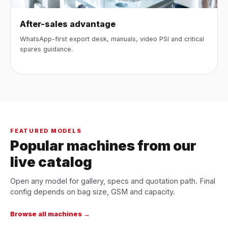
After-sales advantage
WhatsApp-first export desk, manuals, video PSI and critical
spares guidance.
FEATURED MODELS
Popular machines from our
live catalog
Open any model for gallery, specs and quotation path. Final
config depends on bag size, GSM and capacity.
Browse all machines →