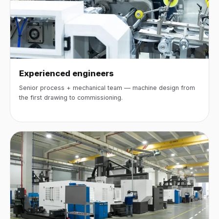
Experienced engineers
Senior process + mechanical team — machine design from
the first drawing to commissioning.