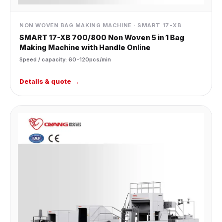
NON WOVEN BAG MAKING MACHINE · SMART 17-XB
SMART 17-XB 700/800 Non Woven 5 in 1 Bag
Making Machine with Handle Online
Speed / capacity: 60-120pcs/min
Details & quote →