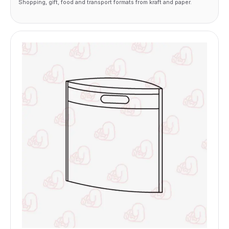
Shopping, gift, food and transport formats from kraft and paper.