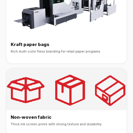
Kraft paper bags
Rich multi-color flexo branding for retail paper programs.
Non-woven fabric
Thick ink screen prints with strong texture and durability.