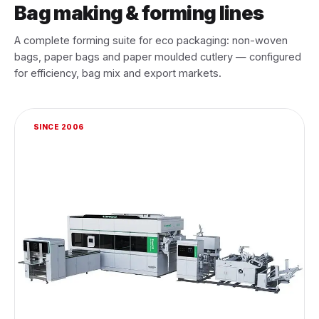
Bag making & forming lines
A complete forming suite for eco packaging: non-woven
bags, paper bags and paper moulded cutlery — configured
for efficiency, bag mix and export markets.
SINCE 2006