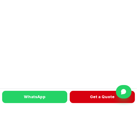
WhatsApp
Get a Quote
READY TO TALK?
Get a machine recommendation for your
factory