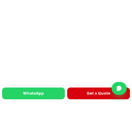
WhatsApp
Get a Quote
READY TO TALK?
Get a machine recommendation for your
factory