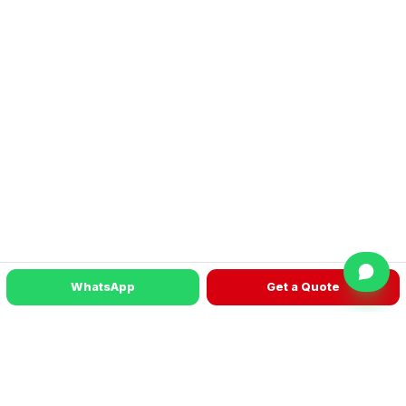
WhatsApp
Get a Quote
READY TO TALK?
Get a machine recommendation for your
factory